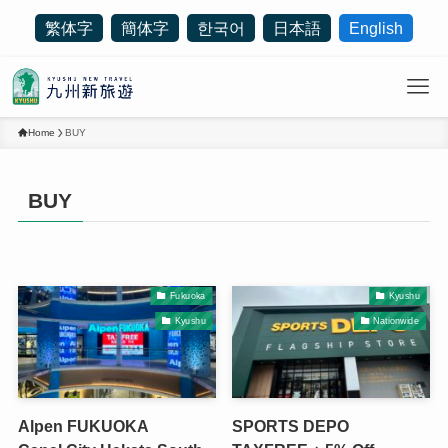
繁体字
簡体字
한국어
日本語
English
Home
BUY
BUY
Fukuoka
Kyushu
Kyushu
Nationwide
Alpen FUKUOKA
SPORTS DEPO