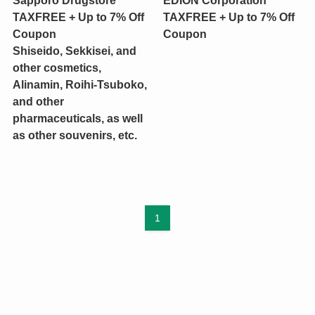
TAXFREE + Up to 7% Off
TAXFREE + Up to 7% Off
Coupon
Coupon
Shiseido, Sekkisei, and
other cosmetics,
Alinamin, Roihi-Tsuboko,
and other
pharmaceuticals, as well
as other souvenirs, etc.
1