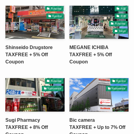
Fukuoka
大阪
Kyushu
京都
Fukuoka
Tokyo
Shinseido Drugstore
MEGANE ICHIBA
TAXFREE + 5% Off
TAXFREE + 5% Off
Coupon
Coupon
Fukuoka
Kyushu
Nationwide
Nationwide
Sugi Pharmacy
Bic camera
TAXFREE + 8% Off
TAXFREE + Up to 7% Off