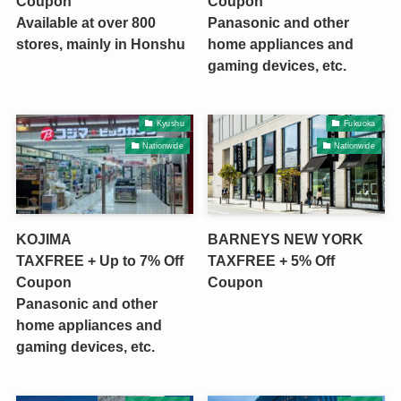
Coupon
Coupon
Available at over 800
Panasonic and other
stores, mainly in Honshu
home appliances and
gaming devices, etc.
Kyushu
Fukuoka
Nationwide
Nationwide
KOJIMA
BARNEYS NEW YORK
TAXFREE + Up to 7% Off
TAXFREE + 5% Off
Coupon
Coupon
Panasonic and other
home appliances and
gaming devices, etc.