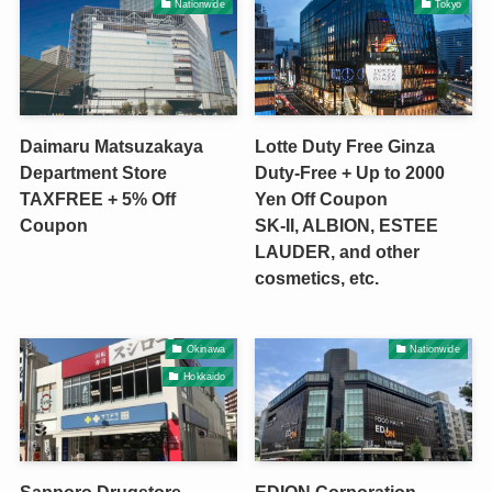
Nationwide
Tokyo
Daimaru Matsuzakaya
Lotte Duty Free Ginza
Department Store
Duty-Free + Up to 2000
TAXFREE + 5% Off
Yen Off Coupon
Coupon
SK-II, ALBION, ESTEE
LAUDER, and other
cosmetics, etc.
Okinawa
Nationwide
Hokkaido
Sapporo Drugstore
EDION Corporation