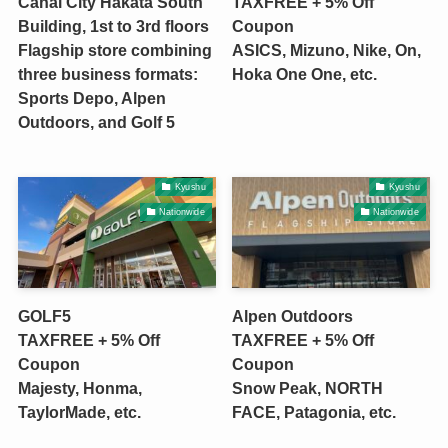
Canal City Hakata South
TAXFREE + 5% Off
Building, 1st to 3rd floors
Coupon
Flagship store combining
ASICS, Mizuno, Nike, On,
three business formats:
Hoka One One, etc.
Sports Depo, Alpen
Outdoors, and Golf 5
Kyushu
Kyushu
Nationwide
Nationwide
GOLF5
Alpen Outdoors
TAXFREE + 5% Off
TAXFREE + 5% Off
Coupon
Coupon
Majesty, Honma,
Snow Peak, NORTH
TaylorMade, etc.
FACE, Patagonia, etc.