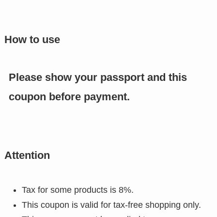
How to use
Please show your passport and this
coupon before payment.
Attention
Tax for some products is 8%.
This coupon is valid for tax-free shopping only.