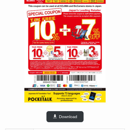
Download