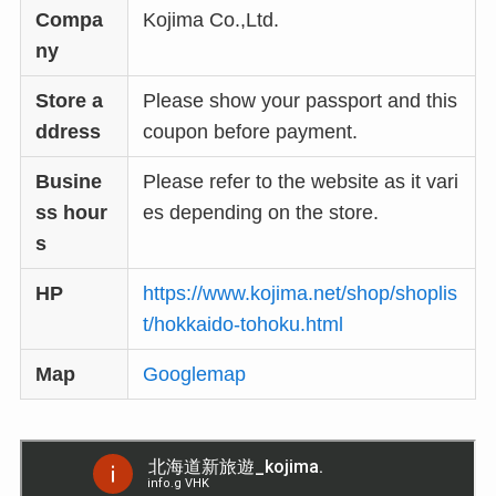
Compa
Kojima Co.,Ltd.
ny
Store a
Please show your passport and this
ddress
coupon before payment.
Busine
Please refer to the website as it vari
ss hour
es depending on the store.
s
HP
https://www.kojima.net/shop/shoplis
t/hokkaido-tohoku.html
Map
Googlemap