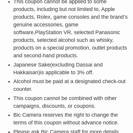
This coupon cannot be applied to some
products, including but not limited to, Apple
products, Rolex, game consoles and the brand’s
genuine accessories, game
software,PlayStation VR, selected Panasonic
products, selected alcohol such as whisky,
products on a special promotion, outlet products
and second-hand products.
Japanese Sake(excluding Dassai and
Hakkaisan)is applicable to 3% off.
Alcohol must be paid at a designated check-out
counter.
This coupon cannot be combined with other
campaigns, discounts, or coupons.
Bic Camera reserves the right to change the
terms of this coupon without advance notice.
Please ask Bic Camera staff for more details.