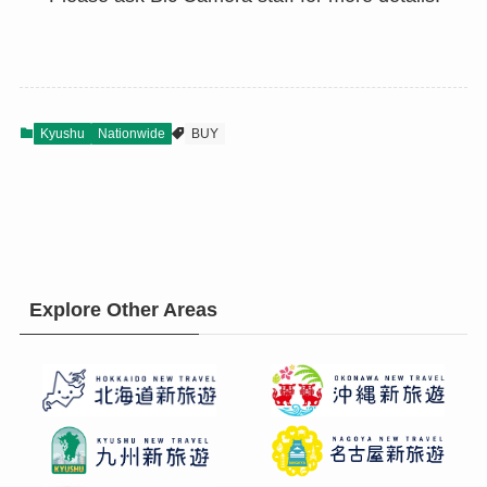
Kyushu
Nationwide
BUY
Explore Other Areas