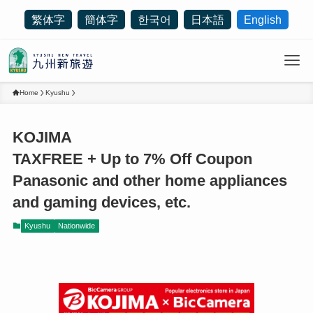
繁体字
簡体字
한국어
日本語
English
Home
Kyushu
KOJIMA
TAXFREE + Up to 7% Off Coupon
Panasonic and other home appliances
and gaming devices, etc.
Kyushu
Nationwide