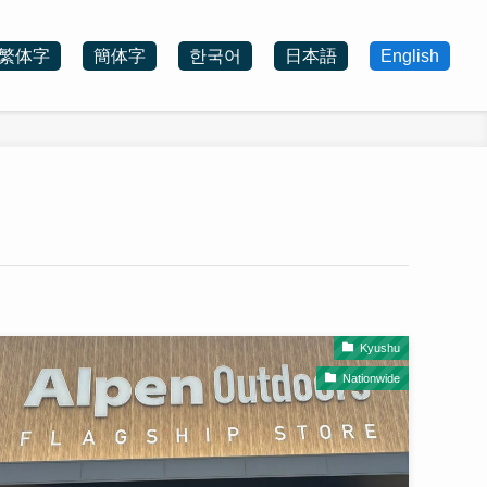
繁体字
簡体字
한국어
日本語
English
Kyushu
Nationwide