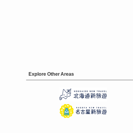
Explore Other Areas