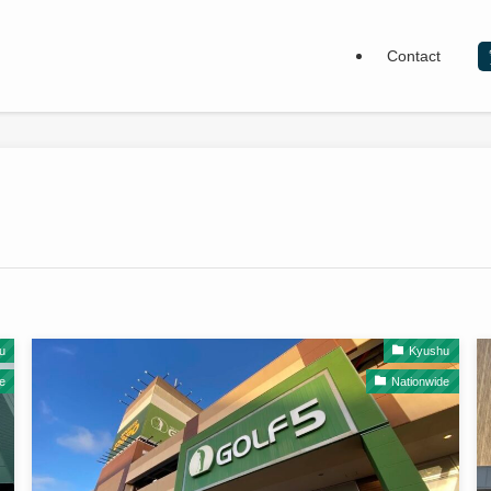
Contact
u
Kyushu
e
Nationwide