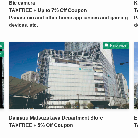
Bic camera
K
TAXFREE + Up to 7% Off Coupon
T
Panasonic and other home appliances and gaming
P
devices, etc.
d
a
Nationwide
e
Daimaru Matsuzakaya Department Store
E
TAXFREE + 5% Off Coupon
T