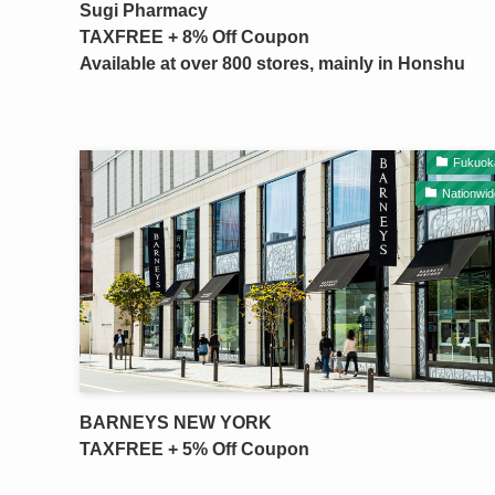
Sugi Pharmacy
TAXFREE + 8% Off Coupon
Available at over 800 stores, mainly in Honshu
Fukuok
Nationwid
BARNEYS NEW YORK
TAXFREE + 5% Off Coupon