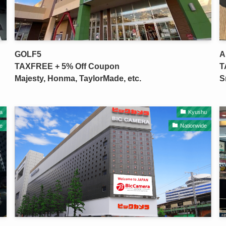
GOLF5
A
TAXFREE + 5% Off Coupon
T
Majesty, Honma, TaylorMade, etc.
S
a
Kyushu
e
Nationwide