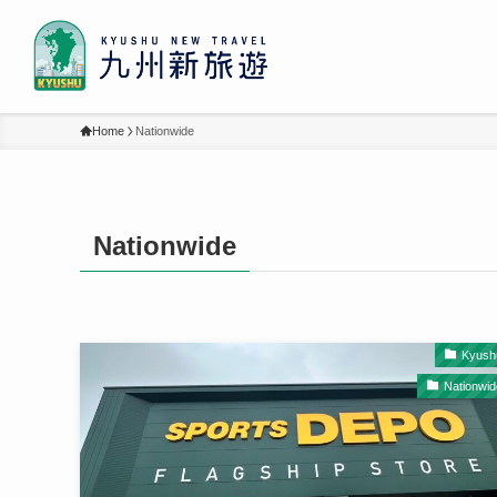
Home
Nationwide
Nationwide
Kyush
Nationwid