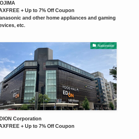
OJIMA
AXFREE + Up to 7% Off Coupon
anasonic and other home appliances and gaming
evices, etc.
Nationwide
DION Corporation
AXFREE + Up to 7% Off Coupon