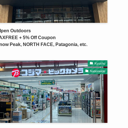
lpen Outdoors
AXFREE + 5% Off Coupon
now Peak, NORTH FACE, Patagonia, etc.
Kyushu
Nationwide