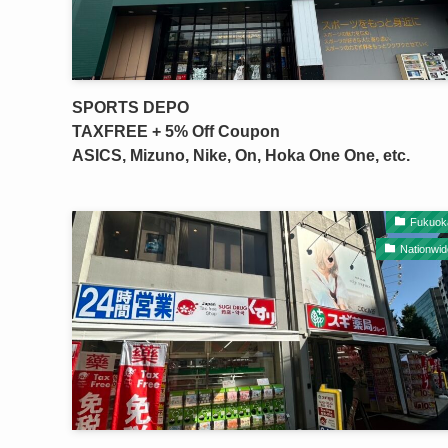
SPORTS DEPO
TAXFREE + 5% Off Coupon
ASICS, Mizuno, Nike, On, Hoka One One, etc.
Fukuok
Nationwid